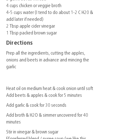
4 cups chicken or veggie broth
4-5 cups water (I tend to do about 1-2 C H20 &
add later if needed)
2 Tbsp apple cider vinegar
1 Tbsp packed brown sugar
Directions
Prep all the ingredients, cutting the apples,
onions and beets in advance and mincing the
garlic
Heat oil on medium heat & cook onion until soft
Add beets & apples & cook for 5 minutes
Add garlic & cook for 30 seconds
Add broth & H2O & simmer uncovered for 40
minutes
Stir in vinegar & brown sugar
Ff preferred blend / puree soup (we like this