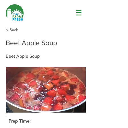
< Back
Beet Apple Soup
Beet Apple Soup
Prep Time: