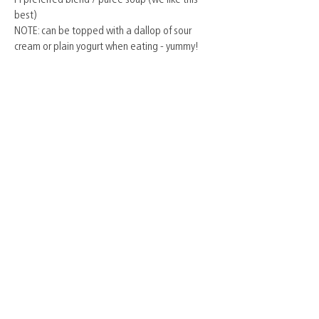
best)
NOTE: can be topped with a dallop of sour
cream or plain yogurt when eating - yummy!
© York Farm Fresh Association 2024