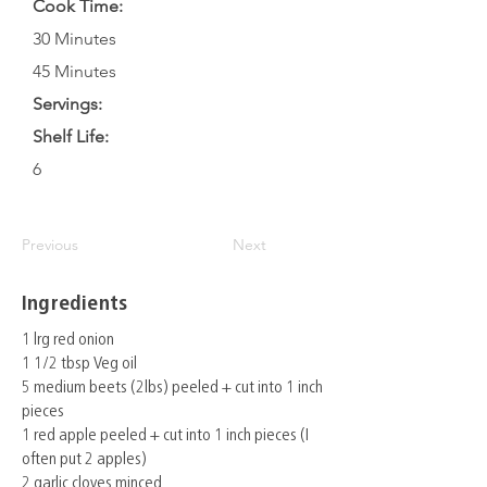
Cook Time:
30 Minutes
45 Minutes
Servings:
Shelf Life:
6
Previous
Next
Ingredients
1 lrg red onion
1 1/2 tbsp Veg oil
5 medium beets (2lbs) peeled + cut into 1 inch
pieces
1 red apple peeled + cut into 1 inch pieces (I
often put 2 apples)
2 garlic cloves minced