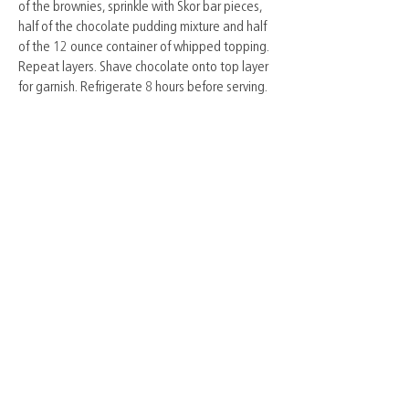
of the brownies, sprinkle with Skor bar pieces,
half of the chocolate pudding mixture and half
of the 12 ounce container of whipped topping.
Repeat layers. Shave chocolate onto top layer
for garnish. Refrigerate 8 hours before serving.
© York Farm Fresh Association 2024