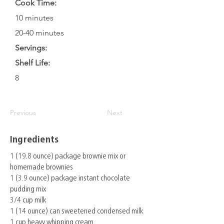
Cook Time:
10 minutes
20-40 minutes
Servings:
Shelf Life:
8
Previous
Next
Ingredients
1 (19.8 ounce) package brownie mix or
homemade brownies
1 (3.9 ounce) package instant chocolate
pudding mix
3/4 cup milk
1 (14 ounce) can sweetened condensed milk
1 cup heavy whipping cream