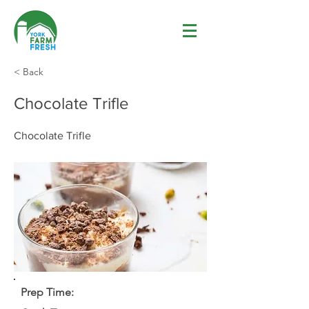
< Back
Chocolate Trifle
Chocolate Trifle
Prep Time: