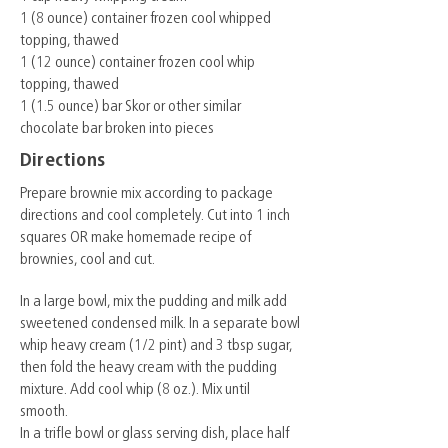
1 (8 ounce) container frozen cool whipped
topping, thawed
1 (12 ounce) container frozen cool whip
topping, thawed
1 (1.5 ounce) bar Skor or other similar
chocolate bar broken into pieces
Directions
Prepare brownie mix according to package
directions and cool completely. Cut into 1 inch
squares OR make homemade recipe of
brownies, cool and cut.
In a large bowl, mix the pudding and milk add
sweetened condensed milk. In a separate bowl
whip heavy cream (1/2 pint) and 3 tbsp sugar,
then fold the heavy cream with the pudding
mixture. Add cool whip (8 oz.). Mix until
smooth.
In a trifle bowl or glass serving dish, place half