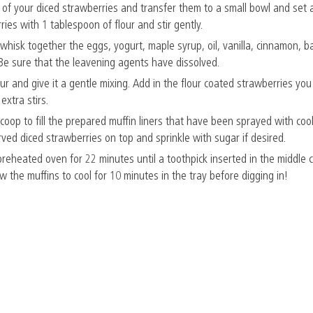
f your diced strawberries and transfer them to a small bowl and set a
ies with 1 tablespoon of flour and stir gently.
 whisk together the eggs, yogurt, maple syrup, oil, vanilla, cinnamon, 
 Be sure that the leavening agents have dissolved.
our and give it a gentle mixing. Add in the flour coated strawberries yo
extra stirs.
coop to fill the prepared muffin liners that have been sprayed with coo
rved diced strawberries on top and sprinkle with sugar if desired.
reheated oven for 22 minutes until a toothpick inserted in the middle
 the muffins to cool for 10 minutes in the tray before digging in!