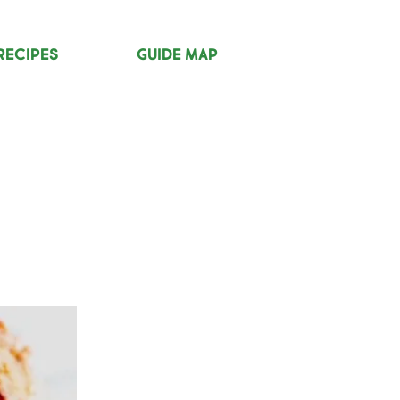
Recipes
Guide Map