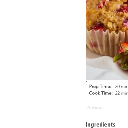
Prep Time:
30 mi
Cook Time:
22 mi
Previous
Ingredients