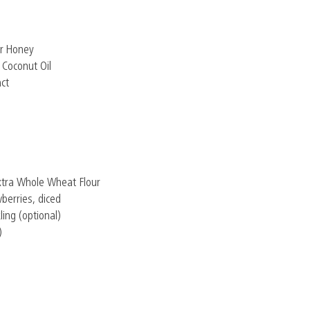
r Honey
 Coconut Oil
act
xtra Whole Wheat Flour
berries, diced
ling (optional)
)