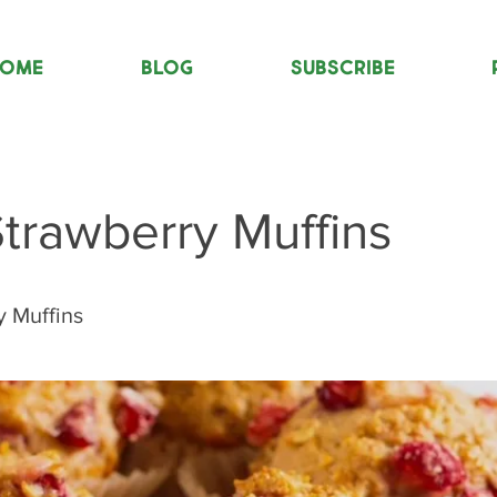
OME
Blog
Subscribe
trawberry Muffins
y Muffins