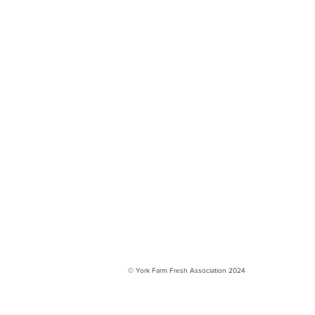
© York Farm Fresh Association 2024