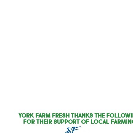
York Farm Fresh Thanks the Follow
for their support of local farmin