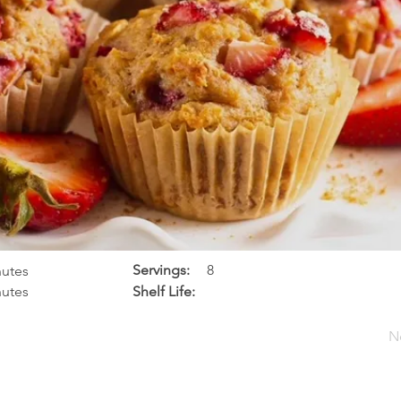
Servings:
8
nutes
nutes
Shelf Life:
N