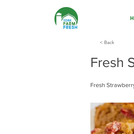
H
< Back
Fresh S
Fresh Strawberr