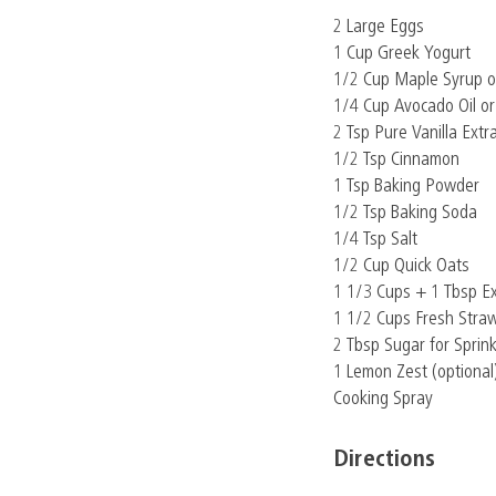
2 Large Eggs
1 Cup Greek Yogurt
1/2 Cup Maple Syrup o
1/4 Cup Avocado Oil or
2 Tsp Pure Vanilla Extr
1/2 Tsp Cinnamon
1 Tsp Baking Powder
1/2 Tsp Baking Soda
1/4 Tsp Salt
1/2 Cup Quick Oats
1 1/3 Cups + 1 Tbsp E
1 1/2 Cups Fresh Straw
2 Tbsp Sugar for Sprink
1 Lemon Zest (optional
Cooking Spray
Directions