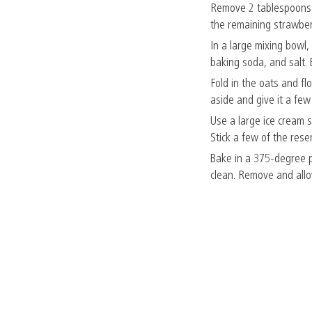
Remove 2 tablespoons o
the remaining strawberr
In a large mixing bowl,
baking soda, and salt.
Fold in the oats and fl
aside and give it a few 
Use a large ice cream s
Stick a few of the rese
Bake in a 375-degree p
clean. Remove and allow