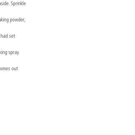
side. Sprinkle
baking powder,
u had set
king spray.
 comes out