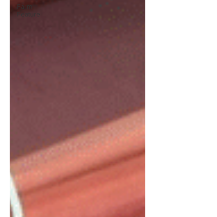
Farm
Feature