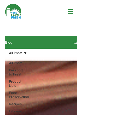
Blog
All Posts
All Posts
Passport
to Fresh
Product
Lists
Food
Preservation
Recipes
Information