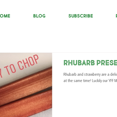
OME
Blog
Subscribe
Rhubarb Pres
Rhubarb and strawberry are a delicious combination
at the same time! Lucki