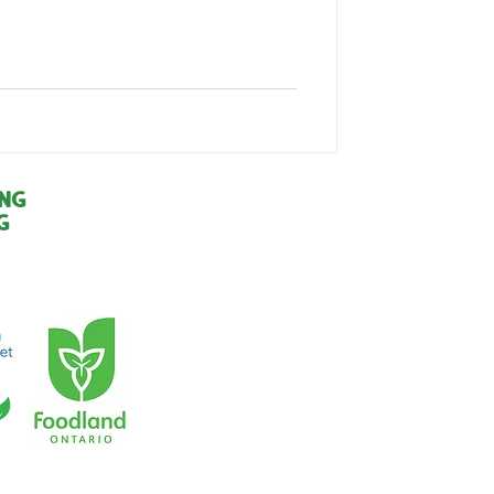
ing
g