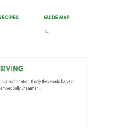
Recipes
Guide Map
erving
. If only they would harvest
ly our YFF Member, Sally Shearman...