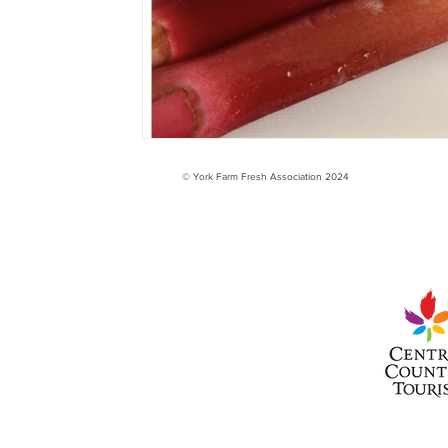
© York Farm Fresh Association 2024