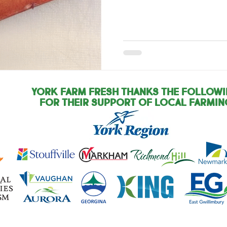
York Farm Fresh Thanks the Follow
for their support of local farmin