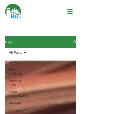
Blog
All Posts
All Posts
Passport
to Fresh
Product
Lists
Food
Preservation
Recipes
Information