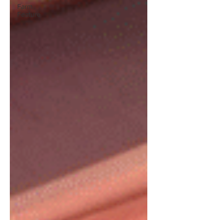
Farm
Feature