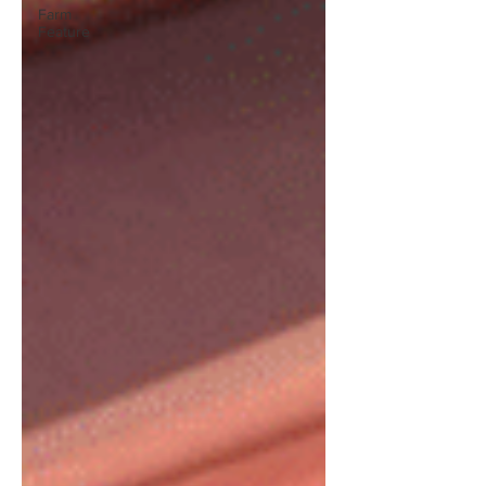
Farm
Feature