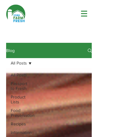
Blog
All Posts
All Posts
Passport
to Fresh
Product
Lists
Food
Preservation
Recipes
Information