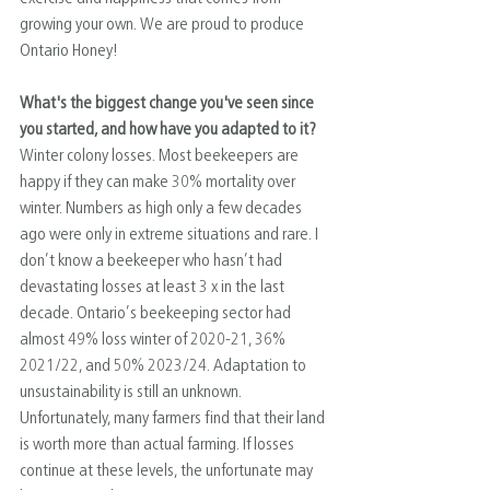
growing your own. We are proud to produce 
Ontario Honey!
What's the biggest change you've seen since 
you started, and how have you adapted to it?
Winter colony losses. Most beekeepers are 
happy if they can make 30% mortality over 
winter. Numbers as high only a few decades 
ago were only in extreme situations and rare. I 
don’t know a beekeeper who hasn’t had 
devastating losses at least 3 x in the last 
decade. Ontario’s beekeeping sector had 
almost 49% loss winter of 2020-21, 36% 
2021/22, and 50% 2023/24. Adaptation to 
unsustainability is still an unknown. 
Unfortunately, many farmers find that their land 
is worth more than actual farming. If losses 
continue at these levels, the unfortunate may 