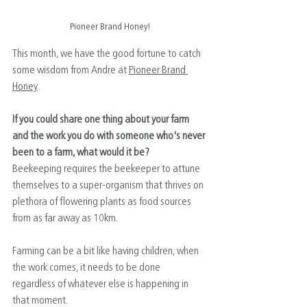
Pioneer Brand Honey!
This month, we have the good fortune to catch 
some wisdom from ﻿Andre at 
Pioneer Brand 
Honey
.
If you could share one thing about your farm 
and the work you do with someone who's never 
been to a farm, what would it be?
Beekeeping requires the beekeeper to attune 
themselves to a super-organism that thrives on 
plethora of flowering plants as food sources 
from as far away as 10km.
Farming can be a bit like having children, when 
the work comes, it needs to be done 
regardless of whatever else is happening in 
that moment.