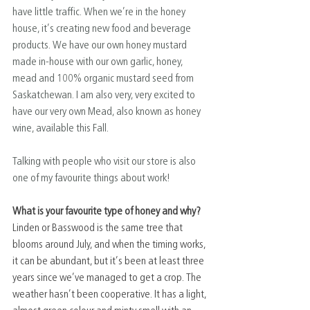
have little traffic. When we’re in the honey 
house, it’s creating new food and beverage 
products. We have our own honey mustard 
made in-house with our own garlic, honey, 
mead and 100% organic mustard seed from 
Saskatchewan. I am also very, very excited to 
have our very own Mead, also known as honey 
wine, available this Fall.
Talking with people who visit our store is also 
one of my favourite things about work!
What is your favourite type of honey and why?
Linden or Basswood is the same tree that 
blooms around July, and when the timing works, 
it can be abundant, but it’s been at least three 
years since we’ve managed to get a crop. The 
weather hasn’t been cooperative. It has a light, 