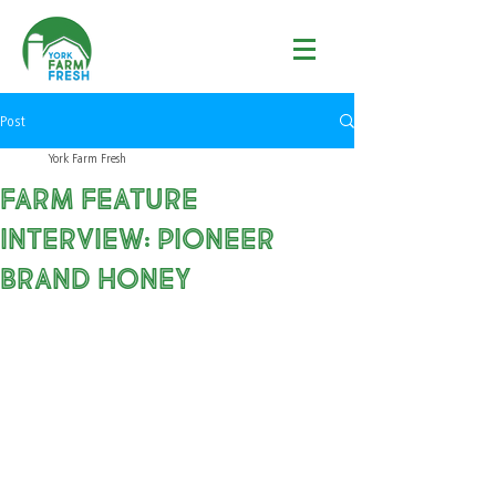
Post
York Farm Fresh
Farm Feature
Interview: Pioneer
Brand Honey