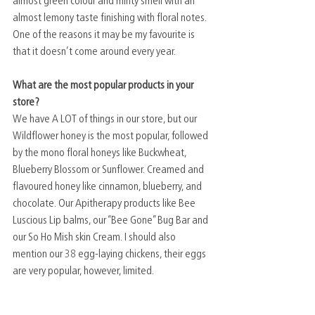
almost green colour and minty smell with an 
almost lemony taste finishing with floral notes. 
One of the reasons it may be my favourite is 
that it doesn’t come around every year. 
What are the most popular products in your 
store?
We have A LOT of things in our store, but our 
Wildflower honey is the most popular, followed 
by the mono floral honeys like Buckwheat, 
Blueberry Blossom or Sunflower. Creamed and 
flavoured honey like cinnamon, blueberry, and 
chocolate. Our Apitherapy products like Bee 
Luscious Lip balms, our “Bee Gone” Bug Bar and 
our So Ho Mish skin Cream. I should also 
mention our 38 egg-laying chickens, their eggs 
are very popular, however, limited. 