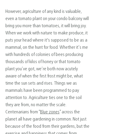
However, agriculture of any kind is valuable, 
even a tomato plant on your condo balcony will 
bring you more than tomatoes, it will bring joy. 
When we work with nature to make produce, it 
puts your head where it's supposed to be as a 
mammal, on the hunt for food. Whether it’s me 
with hundreds of colonies of bees producing 
thousands of kilos of honey or that tomato 
plant you’ve got, we’re both now acutely 
aware of when the first frost might be, what 
time the sun sets and rises. Things we as 
mammals have been programmed to pay 
attention to. Agriculture ties one to the soil 
they are from, no matter the scale. 
Centenarians from “
Blue zones
” across the 
planet all have gardening in common. Not just 
because of the food from their gardens, but the 
exercise and happiness that comes from 