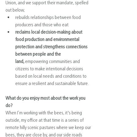
Union, and we support their mandate, spelled 
out below;
rebuilds relationships between food 
producers and those who eat
reclaims local decision-making about 
food production and environmental 
protection and strengthens connections 
between people and the 
land,
 empowering communities and 
citizens to make intentional decisions 
based on local needs and conditions to 
ensure a resilient and sustainable future.
What do you enjoy most about the work you 
do?
When I’m working with the bees, it's being 
outside, my office at that time is a series of 
remote hilly scenic pastures where we keep our 
bees, they are close by, and our side roads 