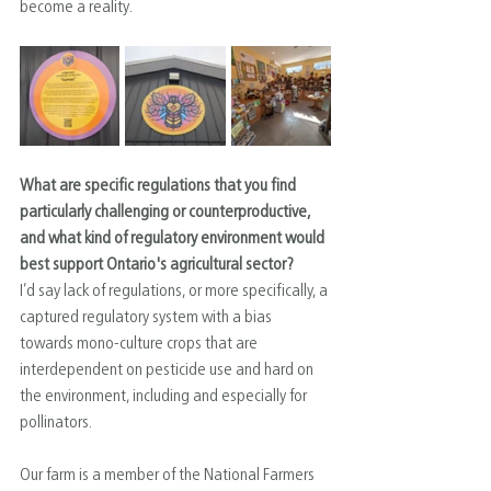
become a reality.
What are specific regulations that you find 
particularly challenging or counterproductive, 
and what kind of regulatory environment would 
best support Ontario's agricultural sector?
I’d say lack of regulations, or more specifically, a 
captured regulatory system with a bias 
towards mono-culture crops that are 
interdependent on pesticide use and hard on 
the environment, including and especially for 
pollinators.
Our farm is a member of the National Farmers 