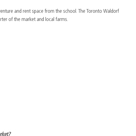
venture and rent space from the school. The Toronto Waldorf 
rter of the market and local farms.
arket?