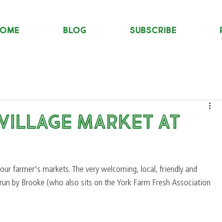
OME
Blog
Subscribe
 Village Market at
our farmer's markets. The very welcoming, local, friendly and 
y run by Brooke (who also sits on the York Farm Fresh Association 