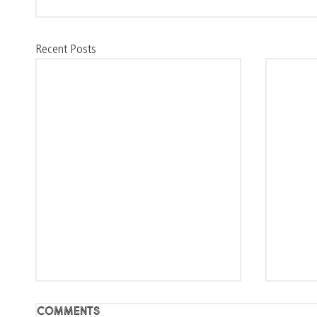
Recent Posts
Comments