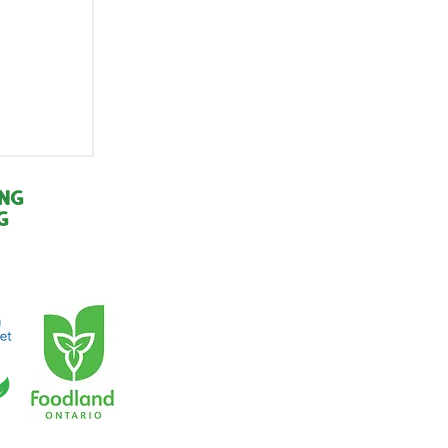
r of
:
ing
g