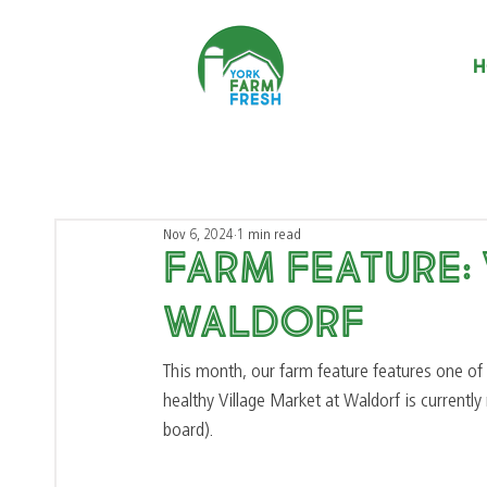
H
Nov 6, 2024
1 min read
Farm Feature:
Waldorf
This month, our farm feature features one of 
healthy Village Market at Waldorf is currentl
board). 