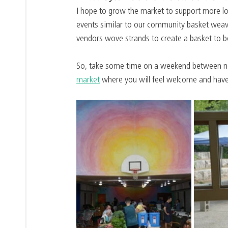
I hope to grow the market to support more lo
events similar to our community basket weav
vendors wove strands to create a basket to be
So, take some time on a weekend between no
market
 where you will feel welcome and have