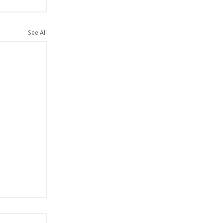
See All