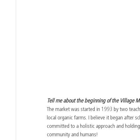
Tell me about the beginning of the Village M
The market was started in 1993 by two teache
local organic farms. I believe it began after
committed to a holistic approach and holding 
community and humans!