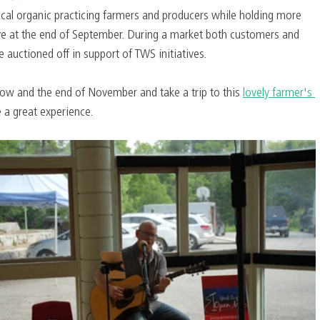
cal organic practicing farmers and producers while holding more 
e at the end of September. During a market both customers and 
 auctioned off in support of TWS initiatives.
w and the end of November and take a trip to this 
lovely farmer's 
 a great experience.