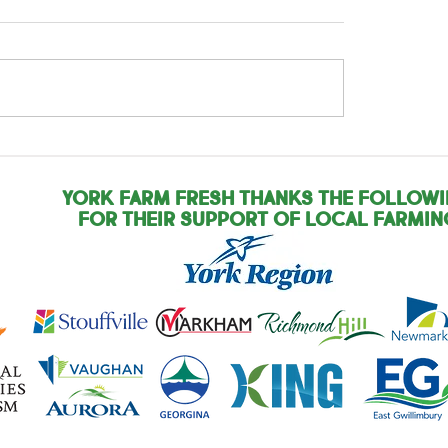
rnational Year of
International Yea
Woman Farmer: Pam
the Woman Farmer
Zandra
York Farm Fresh Thanks the Follow
for their support of local farmin