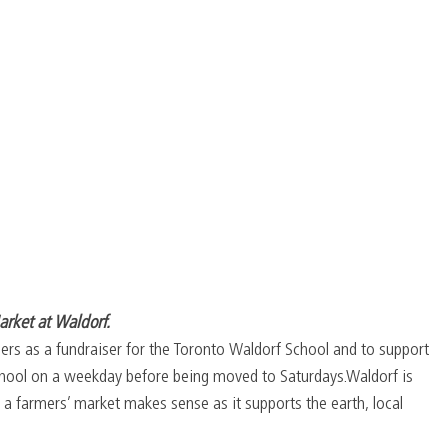
arket at Waldorf.
rs as a fundraiser for the Toronto Waldorf School and to support 
 school on a weekday before being moved to Saturdays.Waldorf is 
a farmers’ market makes sense as it supports the earth, local 