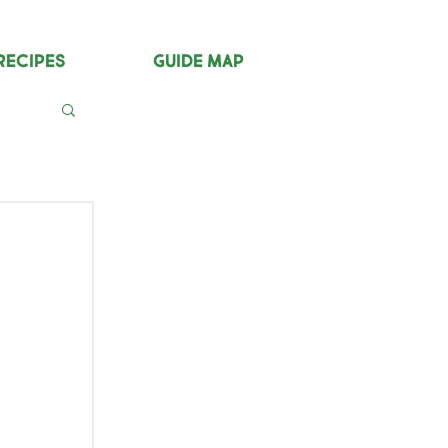
Recipes
Guide Map