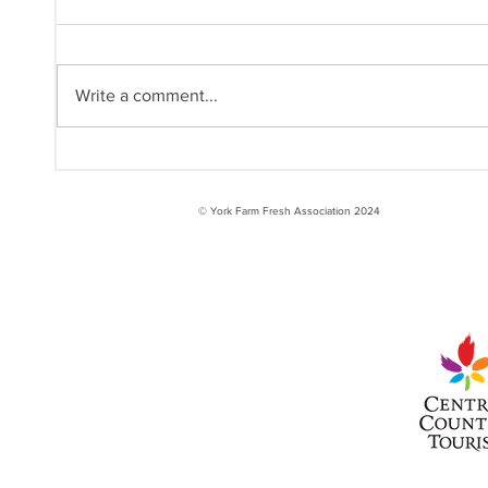
Write a comment...
International Year of
Inte
the Woman Farmer:
the 
Raquel
© York Farm Fresh Association 2024