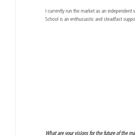
I currently run the market as an independent 
School is an enthusiastic and steadfast suppo
What are your visions for the future of the m