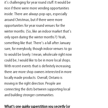
it’s challenging for year round stuff. It would be 
nice if there were more vending opportunities 
inside. There are always pop-ups, especially 
around Christmas, but if there were more 
opportunities for year round venues for the 
winter months. (So, like an indoor market that’s 
only open during the winter months?) Yeah, 
something like that. There’s a lull after January 
sure, for everybody, though indoor venues to go 
to would be lovely. I mean, wholesale right now 
could be, I would like to be in more local shops. 
With recent events that is definitely increasing; 
there are more shop owners interested in more 
locally made products. Overall, Ontario is 
moving in the right direction. People are 
connecting the dots between supporting local 
and building stronger communities.
What's one quirky superstition you secretly (or 