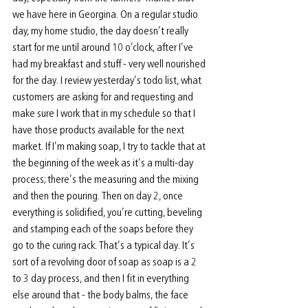
we have here in Georgina. On a regular studio 
day, my home studio, the day doesn’t really 
start for me until around 10 o’clock, after I’ve 
had my breakfast and stuff - very well nourished 
for the day. I review yesterday’s todo list, what 
customers are asking for and requesting and 
make sure I work that in my schedule so that I 
have those products available for the next 
market. If I’m making soap, I try to tackle that at 
the beginning of the week as it’s a multi-day 
process; there’s the measuring and the mixing 
and then the pouring. Then on day 2, once 
everything is solidified, you’re cutting, beveling 
and stamping each of the soaps before they 
go to the curing rack. That’s a typical day. It’s 
sort of a revolving door of soap as soap is a 2 
to 3 day process, and then I fit in everything 
else around that - the body balms, the face 