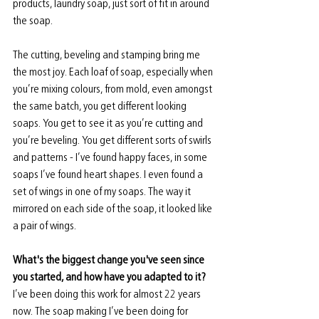
products, laundry soap, just sort of fit in around 
the soap.
The cutting, beveling and stamping bring me 
the most joy. Each loaf of soap, especially when 
you’re mixing colours, from mold, even amongst 
the same batch, you get different looking 
soaps. You get to see it as you’re cutting and 
you’re beveling. You get different sorts of swirls 
and patterns - I’ve found happy faces, in some 
soaps I’ve found heart shapes. I even found a 
set of wings in one of my soaps. The way it 
mirrored on each side of the soap, it looked like 
a pair of wings. 
What's the biggest change you've seen since 
you started, and how have you adapted to it? 
I’ve been doing this work for almost 22 years 
now. The soap making I’ve been doing for 