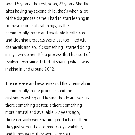
about 5 years. The rest, yeah, 22 years. Shortly 
after having my second child, that’s when a lot 
of the diagnoses came. I had to start leaning in 
to these more natural things, as the 
commercially made and available health care 
and cleaning products were just too filled with 
chemicals and so, it’s something I started doing 
in my own kitchen. It’s a process that has sort of 
evolved ever since. I started sharing what I was 
making in and around 2012.
The increase and awareness of the chemicals in 
commercially made products, and the 
customers asking and having the desire, well, is 
there something better, is there something 
more natural and available. 22 years ago, 
there certainly were natural products out there, 
they just weren’t as commercially available, 
and if they were, they were very cost 