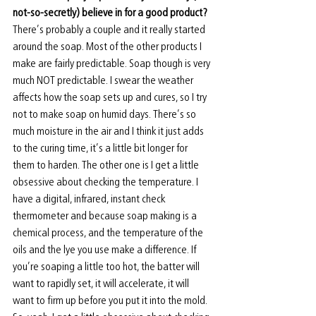
not-so-secretly) believe in for a good product? 
There’s probably a couple and it really started 
around the soap. Most of the other products I 
make are fairly predictable. Soap though is very 
much NOT predictable. I swear the weather 
affects how the soap sets up and cures, so I try 
not to make soap on humid days. There’s so 
much moisture in the air and I think it just adds 
to the curing time, it’s a little bit longer for 
them to harden. The other one is I get a little 
obsessive about checking the temperature. I 
have a digital, infrared, instant check 
thermometer and because soap making is a 
chemical process, and the temperature of the 
oils and the lye you use make a difference. If 
you’re soaping a little too hot, the batter will 
want to rapidly set, it will accelerate, it will 
want to firm up before you put it into the mold. 