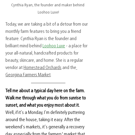
Cynthia Ryan, the founder and maker behind 
Loohoo Luxe!
Today, we are taking a bit of a detour from our 
monthly farm features to bring you a friend 
feature. Cynthia Ryan is the founder and 
brilliant mind behind 
Loohoo Luxe
 - a place for 
your 
all-natural, handcrafted products for 
beauty, skincare, and home. She is a regular 
vendor at 
Homestead Orchards
 and the
Georgina Farmers Market
. 
Tell me about a typical day here on the farm. 
Walk me through what you do from sunrise to 
sunset, and what you enjoy most about it.
Well, if it’s a Monday, I’m definitely puttering 
around the house, taking it easy. After the 
weekend’s markets, it’s generally a recovery 
day, especially from the farmers' market that 