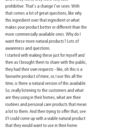
prohibitive. That’s a change I’ve seen. With 
that comes a lot of great questions, like why 
this ingredient over that ingredient or what 
makes your product better or different than the 
more commercially available ones. Why do I 
want these more natural products? Lots of 
awareness and questions.
I started with making these just for myself and 
then as I brought them to share with the public, 
they had their own requests - like, oh this is a 
favourite product of mine, or, I use this all the 
time, is there a natural version of this available. 
So, really listening to the customers and what 
are they using in their homes, what are their 
routines and personal care products that mean 
a lot to them. And then trying to offer that, see 
if I could come up with a viable natural product 
that they would want to use in their home. 