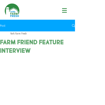
Post
York Farm Fresh
Farm Friend Feature
Interview