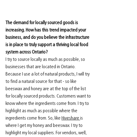
The demand for locally sourced goods is 
increasing. How has this trend impacted your 
business, and do you believe the infrastructure 
is in place to truly support a thriving local food 
system across Ontario? 
I try to source locally as much as possible, so 
businesses that are located in Ontario. 
Because I use a lot of natural products, I will try 
to find a natural source for that - so like 
beeswax and honey are at the top of the list 
for locally sourced products. Customers want to 
know where the ingredients come from. I try to 
highlight as much as possible where the 
ingredients come from. So, like 
Hiveshare 
is 
where I get my honey and beeswax. I try to 
highlight my local suppliers. For vendors, well, 