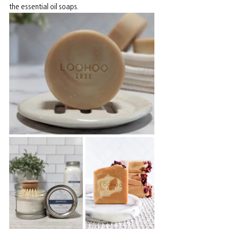
the essential oil soaps.