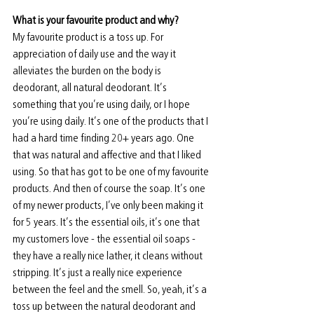
What is your favourite product and why? 
My favourite product is a toss up. For 
appreciation of daily use and the way it 
alleviates the burden on the body is 
deodorant, all natural deodorant. It’s 
something that you’re using daily, or I hope 
you’re using daily. It’s one of the products that I 
had a hard time finding 20+ years ago. One 
that was natural and affective and that I liked 
using. So that has got to be one of my favourite 
products. And then of course the soap. It’s one 
of my newer products, I’ve only been making it 
for 5 years. It’s the essential oils, it’s one that 
my customers love - the essential oil soaps - 
they have a really nice lather, it cleans without 
stripping. It’s just a really nice experience 
between the feel and the smell. So, yeah, it’s a 
toss up between the natural deodorant and 