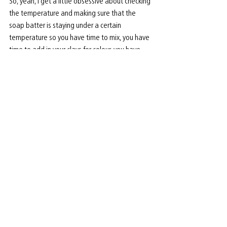
So, yeah, I get a little obsessive about checking 
the temperature and making sure that the 
soap batter is staying under a certain 
temperature so you have time to mix, you have 
time to add in your clays for colour, you have 
time to add in your essential oils. If the 
temperature is too hot, you won’t have time for 
those things. First it will get clumpy, and not go 
in the mold nicely, then, actually, I’ve seen it 
harden in my bowl if I’ve soaped too hot.
When you have spare time, what do you like to 
do to unwind? 
I like to unwind with my family, with my 
sweetest love - my husband. He is so very 
helpful at all the markets and works very hard 
at his job and supporting me and my business. I 
love my downtime with him. That’s my best way 
to recharge. Probably, the other thing I like to 