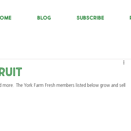
OME
Blog
Subscribe
ruit
d more.  The York Farm Fresh members listed below grow and sell 