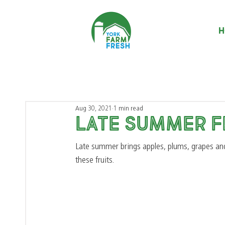
H
Aug 30, 2021
1 min read
Late summer F
Late summer brings apples, plums, grapes an
these fruits. 