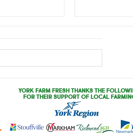
rnational Year of
International Yea
Woman Farmer: Pam
the Woman Farmer
Zandra
York Farm Fresh Thanks the Follow
for their support of local farmin