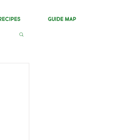
Recipes
Guide Map