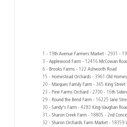
1 - 19th Avenue Farmers Market - 2931 - 1
3 - Applewood Farm - 12416 McCowan Roa
6 - Brooks Farms - 122 Ashworth Road
15 - Homestead Orchards - 3961 Old Homes
20 - Marques Family Farm - 365 King Street
23 - Pine Farms Orchard - 2700 - 16th Side
29 - Round the Bend Farm - 16225 Jane Stre
30 - Sandy's Farm - 4283 King-Vaughan Roa
31 - Sharon Creek Farm - 18805 - 2nd Conce
32 - Sharon Orchards Farm Market - 18359