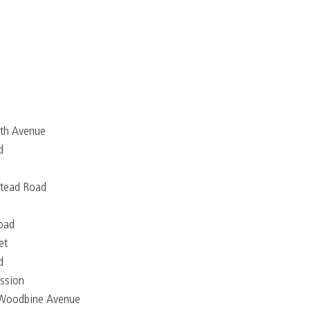
9th Avenue
d
tead Road
road
et
d
ssion
 Woodbine Avenue