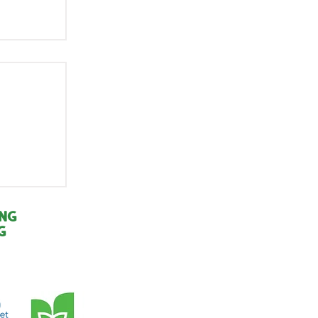
r of
:
ing
g