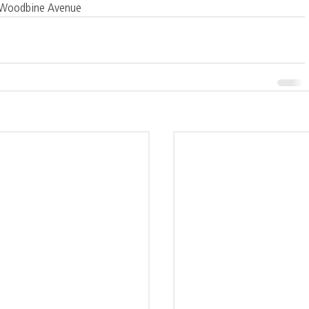
1 Woodbine Avenue