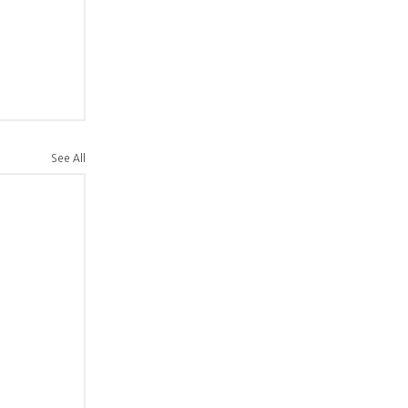
See All