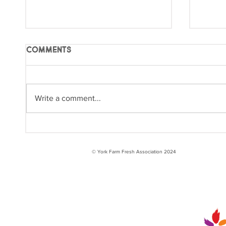
Comments
Write a comment...
International Year of
Inte
the Woman Farmer:
the 
Raquel
© York Farm Fresh Association 2024