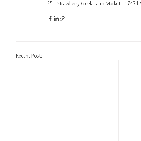
35 - Strawberry Creek Farm Market - 1747
Recent Posts