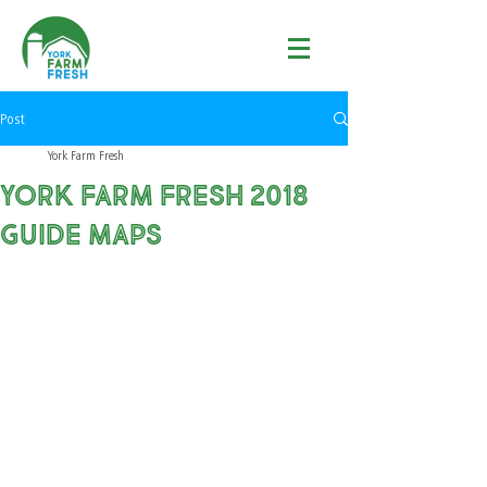
Post
York Farm Fresh
YORK FARM FRESH 2018
GUIDE MAPS