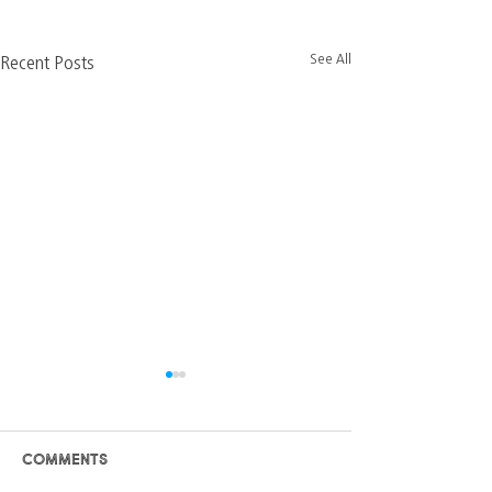
See All
Recent Posts
Comments