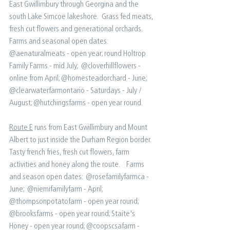
East Gwillimbury through Georgina and the 
south Lake Simcoe lakeshore.  Grass fed meats, 
fresh cut flowers and generational orchards. ⁠ ⁠ 
Farms and seasonal open dates:⁠ ⁠ 
@aenaturalmeats - open year; round⁠ Holtrop 
Family Farms - mid July; ⁠ @cloverhillflowers - 
online from April⁠; @homesteadorchard - June;⁠ 
@clearwaterfarmontario - Saturdays - July / 
August⁠; @hutchingsfarms - open year round.
Route E
 runs from East Gwillimbury and Mount 
Albert to just inside the Durham Region border.  
Tasty french fries, fresh cut flowers, farm 
activities and honey along the route.  ⁠ ⁠ Farms 
and season open dates:⁠ ⁠ @rosefamilyfarmca - 
June; ⁠ @niemifamilyfarm - April;⁠ 
@thompsonpotatofarm - open year round⁠; 
@brooksfarms - open year round⁠; Staite's 
Honey - open year round;⁠ @coopscsafarm - 