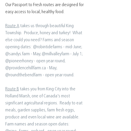
Our Passport to Fresh routes are designed for 
easy access to local, healthy food. 
Route A
 takes us through beautiful King 
Township.  Produce, honey and turkey!  What 
else could you need?⁠ Farms and season 
opening dates:⁠ ⁠ @robintidefarms - mid-June⁠; 
@sandys.farm - May;⁠ @millvalleyfarm - July 1;⁠ 
@pioneerhoney - open year round;⁠ 
@providencehillfarm.ca - May⁠; 
@roundthebendfarm - open year round⁠.
Route B
 takes you from King City into the 
Holland Marsh, one of Canada's most 
significant agricultural regions.  Ready to eat 
meals, garden supplies, farm fresh eggs, 
produce and even local wine are available. ⁠ ⁠ 
Farm names and season open dates:⁠ ⁠ 
@pine_farms_orchard - open year round;⁠ 