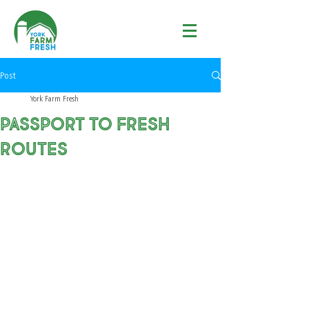
Post
York Farm Fresh
Passport to fresh
routes