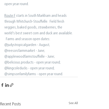
open year round.
Route F
 starts in South Markham and heads 
through Whitchurch-Stouffville.  Field fresh 
veggies, baked goods, strawberries, the 
world's best sweet corn and duck are available. 
⁠ ⁠ Farms and season open dates:⁠ ⁠ 
@judystropicalgarden - August;⁠ 
@reesorsfarmmarket - June;⁠ 
@applewoodfarmstouffville - June⁠; 
@belicious.products - open year round⁠; 
@kingcoleducks - open year round;⁠ 
@simpsonfamilyfarms - open year round.⁠ ⁠
See All
Recent Posts