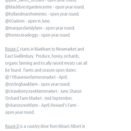
@blackforestgardencentre - open year round;⁠ 
@hollandmarshwineries - open year round;⁠ 
@60aileen - open in June;⁠ 
@marquesfamilyfarm - open year round;⁠ 
@homesteadeggs - open year round⁠. ⁠ ⁠
Route C
 starts in Markham to Newmarket and 
East Gwillimbury.  Produce, honey, orchards, 
organic farming and locally raised meats can all 
be found.⁠ ⁠ Farms and season open dates:⁠ ⁠ 
@19thavenuefarmersmarket - April; ⁠ 
@circlinghawkfarm - open year round;⁠ 
@strawberrycreekfarmmarket - June;⁠ Sharon 
Orchard Farm Market - mid September⁠; 
@sharoncreekfarm - April; ⁠Howard's Farm - 
open year round⁠.
Route D
 is a country drive from Mount Albert in 