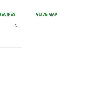
Recipes
Guide Map