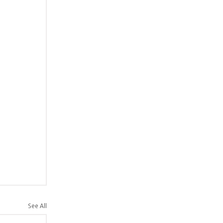
See All