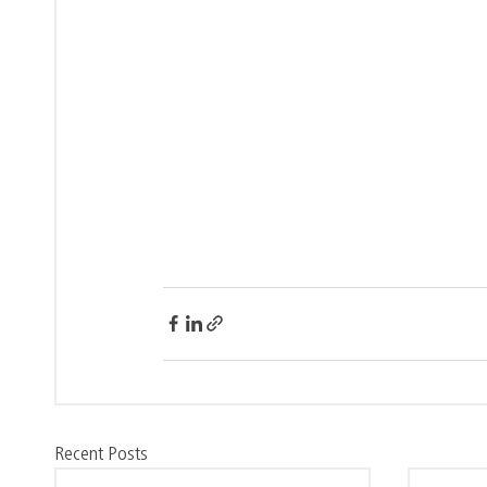
Recent Posts