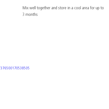
Mix well together and store in a cool area for up to 
3 months
os/376500170538505