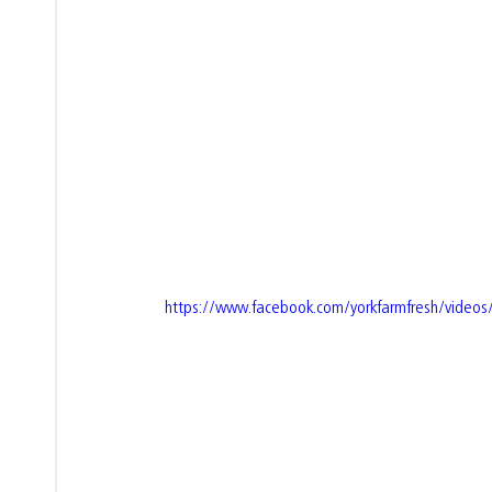
https://www.facebook.com/yorkfarmfresh/vide