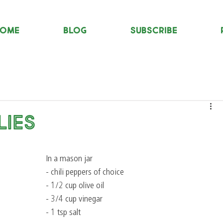
OME
Blog
Subscribe
lies
In a mason jar
- chili peppers of choice
- 1/2 cup olive oil
- 3/4 cup vinegar
- 1 tsp salt