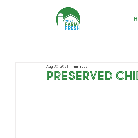
H
Aug 30, 2021
1 min read
Preserved Chi