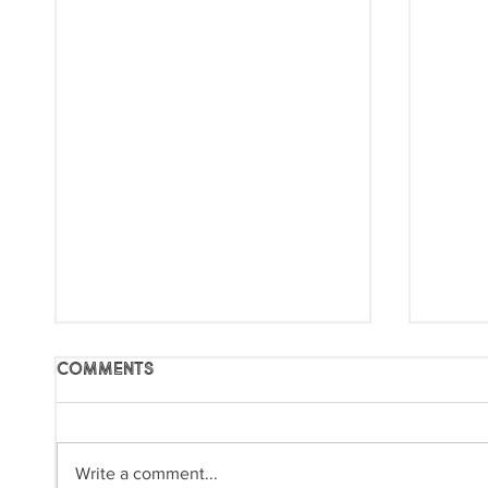
Comments
Write a comment...