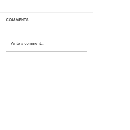
Comments
International Year of
International
Write a comment...
the Woman Farmer:
the Woman Fa
Pam
Zandra
© York Farm Fresh Association 2024