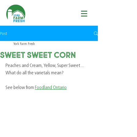
Post
York Farm Fresh
Sweet Sweet Corn
Peaches and Cream, Yellow, Super Sweet ... 
What do all the varietals mean?  
See below from 
Foodland Ontario