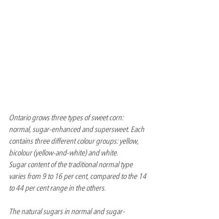
Ontario grows three types of sweet corn: 
normal, sugar-enhanced and supersweet. Each 
contains three different colour groups: yellow, 
bicolour (yellow-and-white) and white.
Sugar content of the traditional normal type 
varies from 9 to 16 per cent, compared to the 14 
to 44 per cent range in the others.
The natural sugars in normal and sugar-