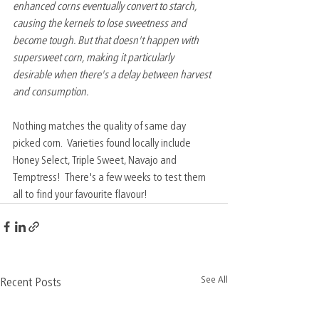
enhanced corns eventually convert to starch, 
causing the kernels to lose sweetness and 
become tough. But that doesn't happen with 
supersweet corn, making it particularly 
desirable when there's a delay between harvest 
and consumption.
Nothing matches the quality of same day 
picked corn.  Varieties found locally include 
Honey Select, Triple Sweet, Navajo and 
Temptress!  There's a few weeks to test them 
all to find your favourite flavour!  
See All
Recent Posts