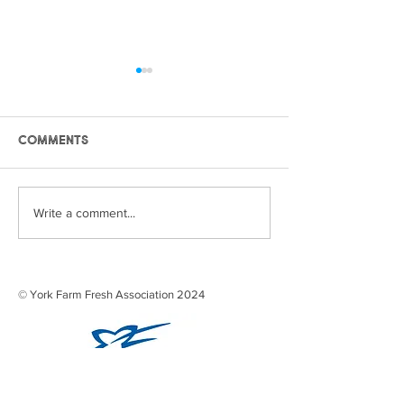
Comments
eyes and ears 2021
STRAWBERRY SE
Write a comment...
2021
© York Farm Fresh Association 2024