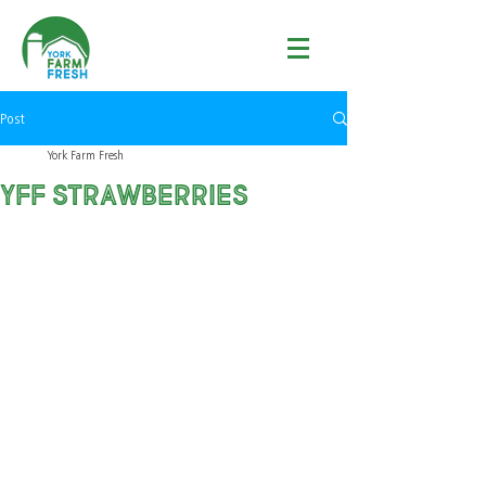
Post
York Farm Fresh
YFF Strawberries