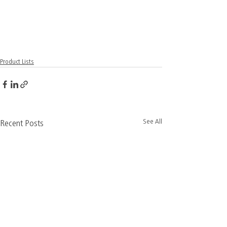
Product Lists
See All
Recent Posts