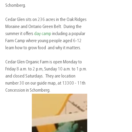
Schomberg.  
Cedar Glen sits on 236 acres in the Oak Ridges 
Moraine and Ontario Green Belt.  During the 
summer it offers 
day camp
 including a popular 
Farm Camp where young people aged 6-12 
learn how to grow food  and why it matters.  
Cedar Glen Organic Farm is open Monday to 
Friday 8 a.m. to 2 p.m, Sunday 10 a.m. to 1 p.m. 
and closed Saturdays.  They are location 
number 30 on our guide map, at 13300 - 11th 
Concession in Schomberg.