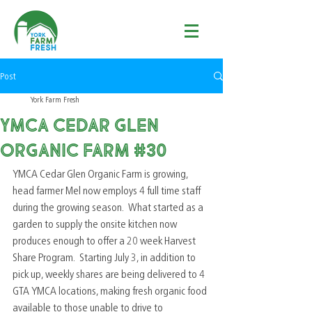
Post
York Farm Fresh
YMCA Cedar Glen
Organic Farm #30
YMCA Cedar Glen Organic Farm is growing, 
head farmer Mel now employs 4 full time staff 
during the growing season.  What started as a 
garden to supply the onsite kitchen now 
produces enough to offer a 20 week Harvest 
Share Program.  Starting July 3, in addition to 
pick up, weekly shares are being delivered to 4 
GTA YMCA locations, making fresh organic food 
available to those unable to drive to 