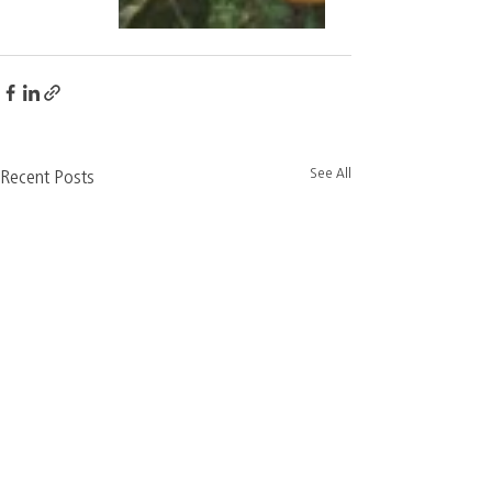
See All
Recent Posts