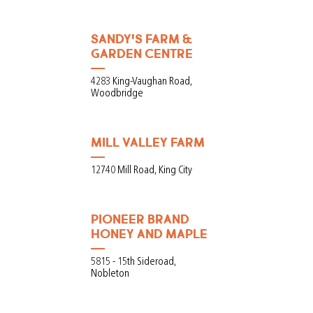
SANDY'S FARM &
GARDEN CENTRE
4283 King-Vaughan Road,
Woodbridge
MILL VALLEY FARM
12740 Mill Road, King City
PIONEER BRAND
HONEY AND MAPLE
5815 - 15th Sideroad,
Nobleton