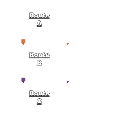
Route
A
Route
B
Route
C