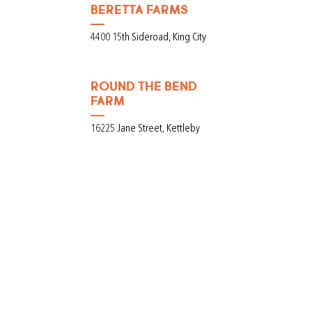
BERETTA FARMS
4400 15th Sideroad, King City
ROUND THE BEND
FARM
16225 Jane Street, Kettleby