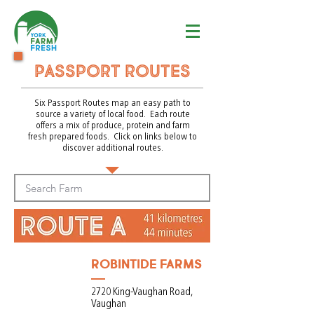
Passport routes
Six Passport Routes map an easy path to
source a variety of local food. Each route
offers a mix of produce, protein and farm
fresh prepared foods. Click on links below to
discover additional routes.
ROBINTIDE FARMS
2720 King-Vaughan Road,
Vaughan