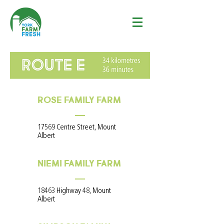
ROSE FAMILY FARM
17569 Centre Street, Mount
Albert
NIEMI FAMILY FARM
18463 Highway 48, Mount
Albert