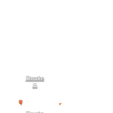
Route
A