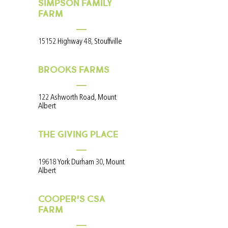
SIMPSON FAMILY
FARM
15152 Highway 48, Stouffville
BROOKS FARMS
122 Ashworth Road, Mount
Albert
THE GIVING PLACE
19618 York Durham 30, Mount
Albert
COOPER'S CSA
FARM