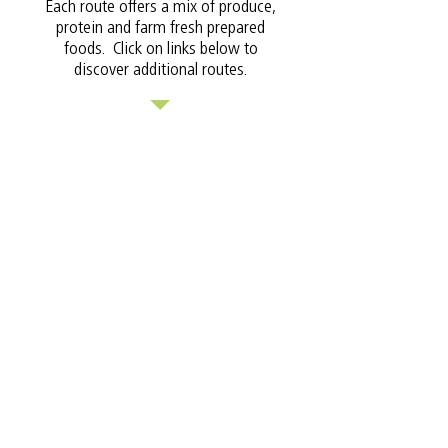
Each route offers a mix of produce,
protein and farm fresh prepared
foods. Click on links below to
discover additional routes.