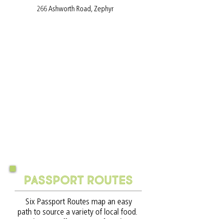
266 Ashworth Road, Zephyr
Passport routes
Six Passport Routes map an easy
path to source a variety of local food.