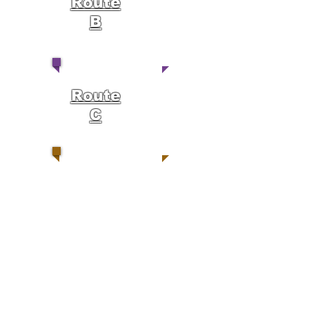
Route
B
Route
C
Route
D
Route
E