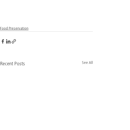
Food Preservation
See All
Recent Posts