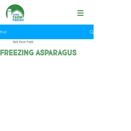
Post
York Farm Fresh
Freezing Asparagus