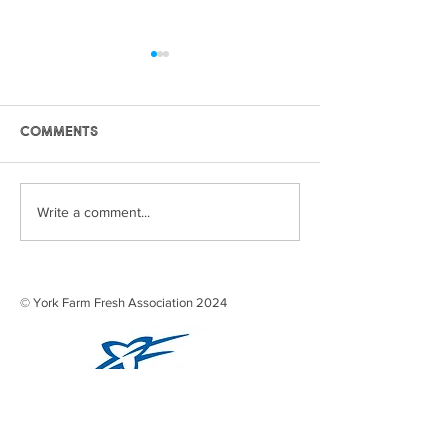
Comments
Frozen Peas
Strawberry J
Write a comment...
© York Farm Fresh Association 2024