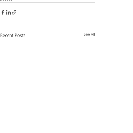
See All
Recent Posts