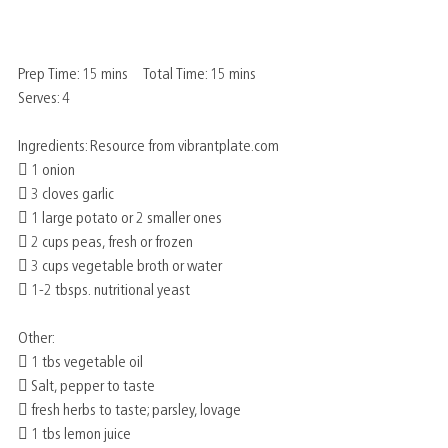
Prep Time: 15 mins     Total Time: 15 mins      
Serves: 4
Ingredients: Resource from vibrantplate.com
 1 onion
 3 cloves garlic
 1 large potato or 2 smaller ones
 2 cups peas, fresh or frozen
 3 cups vegetable broth or water
 1-2 tbsps. nutritional yeast
Other:
 1 tbs vegetable oil
 Salt, pepper to taste
 fresh herbs to taste; parsley, lovage
 1 tbs lemon juice