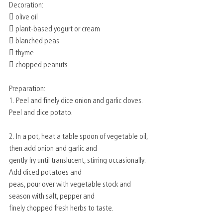
Decoration:
 olive oil
 plant-based yogurt or cream
 blanched peas
 thyme
 chopped peanuts
Preparation:
1. Peel and finely dice onion and garlic cloves. 
Peel and dice potato.
2. In a pot, heat a table spoon of vegetable oil, 
then add onion and garlic and
gently fry until translucent, stirring occasionally. 
Add diced potatoes and
peas, pour over with vegetable stock and 
season with salt, pepper and
finely chopped fresh herbs to taste.