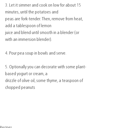
3. Let it simmer and cook on low for about 15 
minutes, until the potatoes and
peas are fork-tender. Then, remove from heat, 
add a tablespoon of lemon
juice and blend until smooth in a blender (or 
with an immersion blender).
4. Pour pea soup in bowls and serve.
5. Optionally you can decorate with some plant-
based yogurt or cream, a
drizzle of olive oil, some thyme, a teaspoon of 
chopped peanuts
Recipes