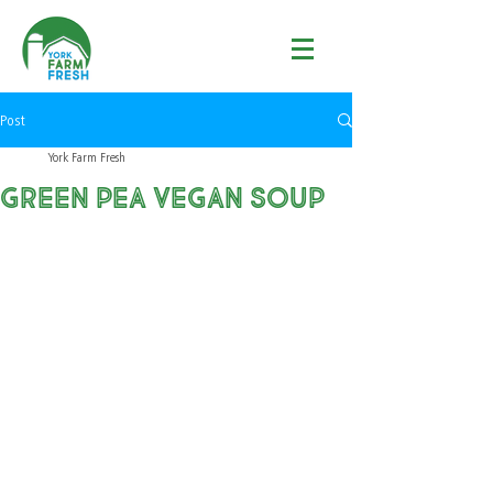
Post
York Farm Fresh
Green Pea Vegan Soup