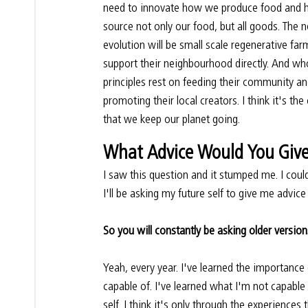
need to innovate how we produce food and
source not only our food, but all goods. The n
evolution will be small scale regenerative far
support their neighbourhood directly. And wh
principles rest on feeding their community an
promoting their local creators. I think it's the
that we keep our planet going.
What Advice Would You Give 
I saw this question and it stumped me. I could
I'll be asking my future self to give me advice
So you will constantly be asking older version
Yeah, every year. I've learned the importance
capable of. I've learned what I'm not capable o
self. I think it's only through the experiences