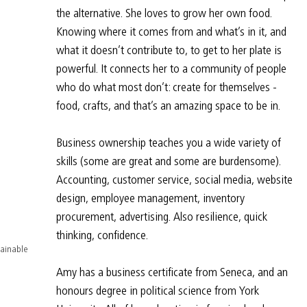
the alternative. She loves to grow her own food. 
Knowing where it comes from and what’s in it, and 
what it doesn’t contribute to, to get to her plate is 
powerful. It connects her to a community of people 
who do what most don’t: create for themselves - 
food, crafts, and that’s an amazing space to be in.
Business ownership teaches you a wide variety of 
skills (some are great and some are burdensome). 
Accounting, customer service, social media, website 
design, employee management, inventory 
procurement, advertising. Also resilience, quick 
thinking, confidence.
ainable 
Amy has a business certificate from Seneca, and an 
honours degree in political science from York 