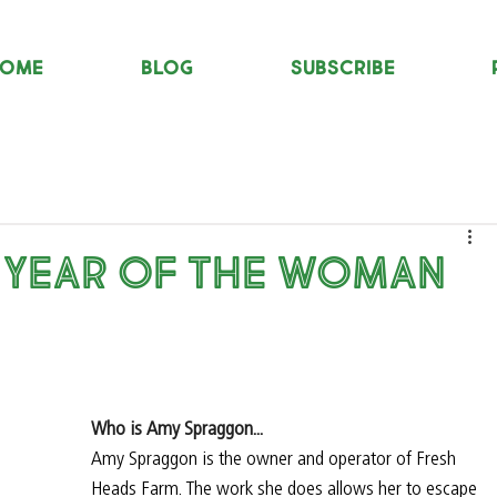
OME
Blog
Subscribe
 Year of the Woman
Who is Amy Spraggon...
Amy Spraggon is the owner and operator of Fresh 
Heads Farm. The work she does allows her to escape 