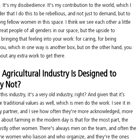
s. It's my disobedience. It's my contribution to the world, which I 
der that I do this to be rebellious, and not just to demand, but to 
 fellow women in this space. I think we see each other a little 
at people of all genders in our space, but the upside to 
ringing that feeling into your work: for caring, for being 
you, which in one way is another box, but on the other hand, you 
hout any extra work to get there.
Agricultural Industry Is Designed to 
y Not?
his industry, it's a very old industry, right? And given that it’s 
se traditional values as well, which is men do the work. I see it in 
 partner, and I see how often they're more acknowledged, more 
ng about farming in the modern day is that for the most part, the 
mostly other women. There's always men on the team, and often the 
s the women who liaison and who organize, and they're the ones 