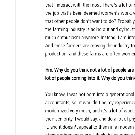
that I interact with the most. There's a lot of 
the job that's been deemed women's work, whi
that other people don't want to do? Probably,
the farming industry is aging out and dying, t
much enthusiasm anymore. Instead, I am inte
And these farmers are moving the industry 
production, and these farms are often women
Hm. Why do you think not a lot of people are 
lot of people coming into it. Why do you think
You know, I was not born into a generational 
accountants, so, it wouldn't be my experience
modernized very much, and it's a lot of work.
their seniority, I would say, and do a lot of p
it, and it doesn't appeal to them in a moder
other options there are. I think the younger g