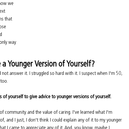
 how we 
ext 
ms that 
ose 
d 
 only way 
a Younger Version of Yourself?
 not answer it. I struggled so hard with it. I suspect when I'm 50, 
 too.
s of yourself to give advice to younger versions of yourself.
 of community and the value of caring. I've learned what I'm 
f, and I just, I don't think I could explain any of it to my younger 
 that I came to appreciate any of it. And, you know, maybe I 