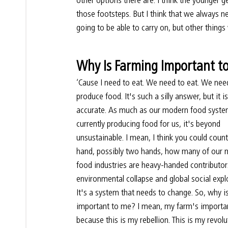
those footsteps. But I think that we always 
going to be able to carry on, but other things 
Why Is Farming Important t
‘Cause I need to eat. We need to eat. We nee
produce food. It's such a silly answer, but it is
accurate. As much as our modern food system
currently producing food for us, it's beyond 
unsustainable. I mean, I think you could coun
hand, possibly two hands, how many of our 
food industries are heavy-handed contributor
environmental collapse and global social explo
It's a system that needs to change. So, why i
important to me? I mean, my farm's importa
because this is my rebellion. This is my revol