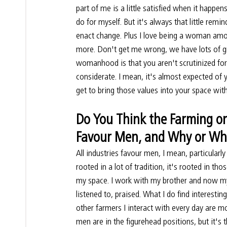
part of me is a little satisfied when it happen
do for myself. But it's always that little remin
enact change. Plus I love being a woman among
more. Don't get me wrong, we have lots of gre
womanhood is that you aren't scrutinized for b
considerate. I mean, it's almost expected of 
get to bring those values into your space wit
Do You Think the Farming or 
Favour Men, and Why or Wh
All industries favour men, I mean, particularly t
rooted in a lot of tradition, it's rooted in tho
my space. I work with my brother and now my
listened to, praised. What I do find interesti
other farmers I interact with every day are 
men are in the figurehead positions, but it'