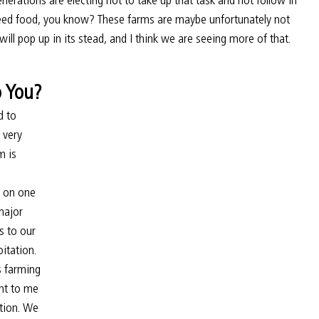
need food, you know? These farms are maybe unfortunately not 
will pop up in its stead, and I think we are seeing more of that.
o You?
d to 
 very 
 is 
t on one 
major 
s to our 
itation. 
s farming 
nt to me 
ution. We 