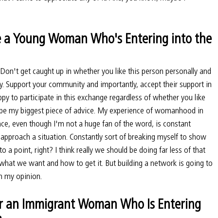
 a Young Woman Who's Entering into the 
. Don't get caught up in whether you like this person personally and 
ury. Support your community and importantly, accept their support in 
appy to participate in this exchange regardless of whether you like 
ld be my biggest piece of advice. My experience of womanhood in 
space, even though I'm not a huge fan of the word, is constant 
approach a situation. Constantly sort of breaking myself to show 
to a point, right? I think really we should be doing far less of that 
hat we want and how to get it. But building a network is going to 
in my opinion.
r an Immigrant Woman Who Is Entering 