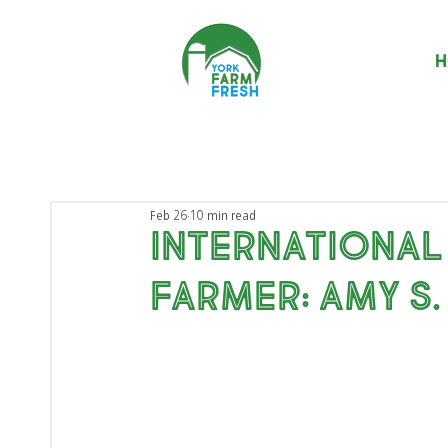
H
Feb 26
10 min read
International
Farmer: Amy S.