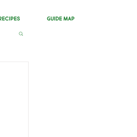
Recipes
Guide Map