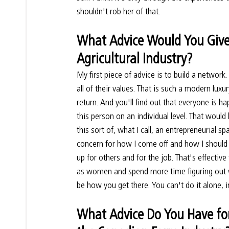
shouldn't rob her of that.
What Advice Would You Give
Agricultural Industry?
My first piece of advice is to build a network
all of their values. That is such a modern lux
return. And you'll find out that everyone is h
this person on an individual level. That wou
this sort of, what I call, an entrepreneurial 
concern for how I come off and how I should 
up for others and for the job. That's effective 
as women and spend more time figuring out w
be how you get there. You can't do it alone, 
What Advice Do You Have fo