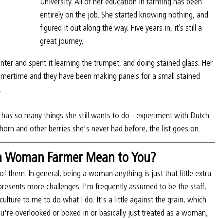
University. All of her education in farming has been 
entirely on the job. She started knowing nothing, and 
figured it out along the way. Five years in, it’s still a 
great journey.
er and spent it learning the trumpet, and doing stained glass. Her 
mmertime and they have been making panels for a small stained 
.
e has so many things she still wants to do - experiment with Dutch 
horn and other berries she's never had before, the list goes on. 
 a Woman Farmer Mean to You?
f them. In general, being a woman anything is just that little extra 
presents more challenges. I'm frequently assumed to be the staff, 
erculture to me to do what I do. It's a little against the grain, which 
you're overlooked or boxed in or basically just treated as a woman, 