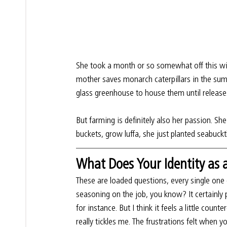
She took a month or so somewhat off this wint
mother saves monarch caterpillars in the su
glass greenhouse to house them until release
But farming is definitely also her passion. Sh
buckets, grow luffa, she just planted seabuckt
What Does Your Identity as
These are loaded questions, every single one o
seasoning on the job, you know? It certainly 
for instance. But I think it feels a little count
really tickles me. The frustrations felt when 