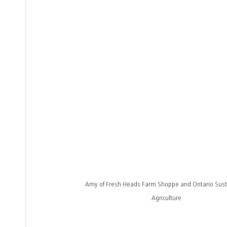
Amy of Fresh Heads Farm Shoppe and Ontario Sust
Agriculture 