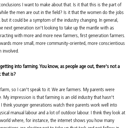
conclusions I want to make about that. Is it that this is the part of 
le the men are out in the field? Is it that the women do the jobs 
 but it could be a symptom of the industry changing. In general, 
he next generation isn't looking to take up the mantle with as 
racting with more and more new farmers, first generation farmers. 
towards more small, more community-oriented, more conscientious 
 involved.
getting into farming. You know, as people age out, there's not a 
 that is?
farm, so I can't speak to it. We are farmers. My parents were 
. My impression is that farming is an old industry that hasn't 
 I think younger generations watch their parents work well into 
hysical manual labour and a lot of outdoor labour. I think they look at 
n world where, for instance, the internet shows you how many 
enerations are electing not to take up that task and not follow in 