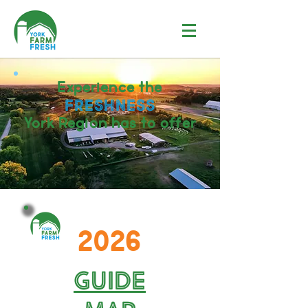
Experience the
FRESHNESS
York Region
has to offer
2026
Guide