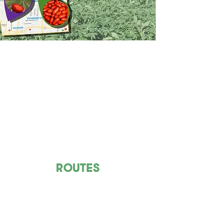
routes