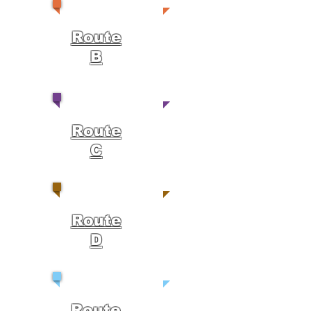
Route
B
Route
C
Route
D
Route