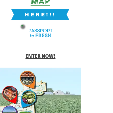
Map
HERE!!!
PASSPORT
FRESH
to
ENTER NOW!