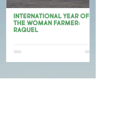
International Year of
the Woman Farmer:
Raquel