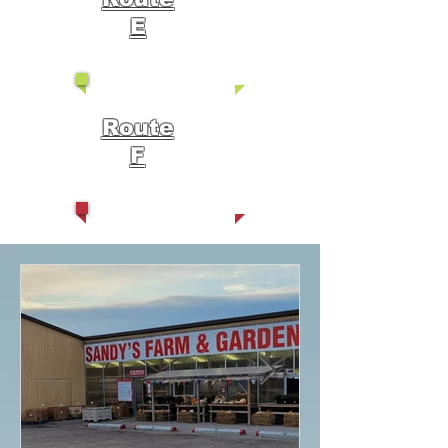
E
Route
F